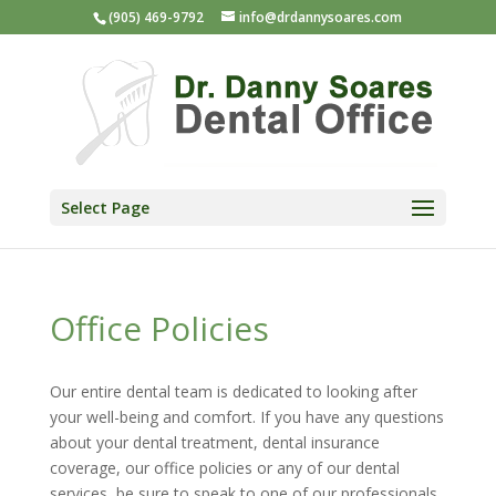
(905) 469-9792
info@drdannysoares.com
Select Page
Office Policies
Our entire dental team is dedicated to looking after
your well-being and comfort. If you have any questions
about your dental treatment, dental insurance
coverage, our office policies or any of our dental
services, be sure to speak to one of our professionals.