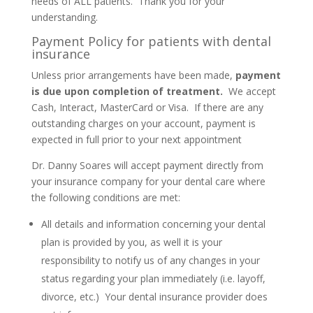
needs of ALL patients. Thank you for your
understanding.
Payment Policy for patients with dental
insurance
Unless prior arrangements have been made,
payment
is due upon completion of treatment.
We accept
Cash, Interact, MasterCard or Visa. If there are any
outstanding charges on your account, payment is
expected in full prior to your next appointment
Dr. Danny Soares will accept payment directly from
your insurance company for your dental care where
the following conditions are met:
All details and information concerning your dental
plan is provided by you, as well it is your
responsibility to notify us of any changes in your
status regarding your plan immediately (i.e. layoff,
divorce, etc.) Your dental insurance provider does