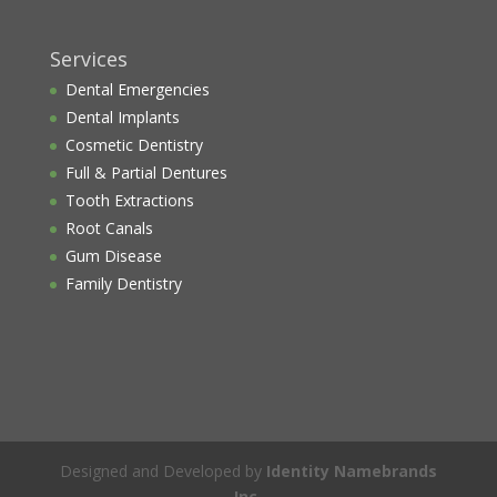
Services
Dental Emergencies
Dental Implants
Cosmetic Dentistry
Full & Partial Dentures
Tooth Extractions
Root Canals
Gum Disease
Family Dentistry
Designed and Developed by
Identity Namebrands
Inc.