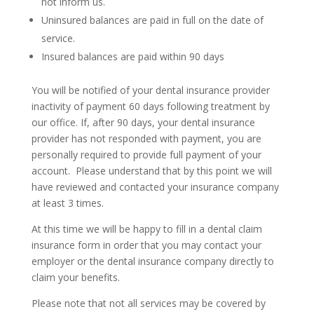
not inform us.
Uninsured balances are paid in full on the date of
service.
Insured balances are paid within 90 days
You will be notified of your dental insurance provider
inactivity of payment 60 days following treatment by
our office. If, after 90 days, your dental insurance
provider has not responded with payment, you are
personally required to provide full payment of your
account. Please understand that by this point we will
have reviewed and contacted your insurance company
at least 3 times.
At this time we will be happy to fill in a dental claim
insurance form in order that you may contact your
employer or the dental insurance company directly to
claim your benefits.
Please note that not all services may be covered by