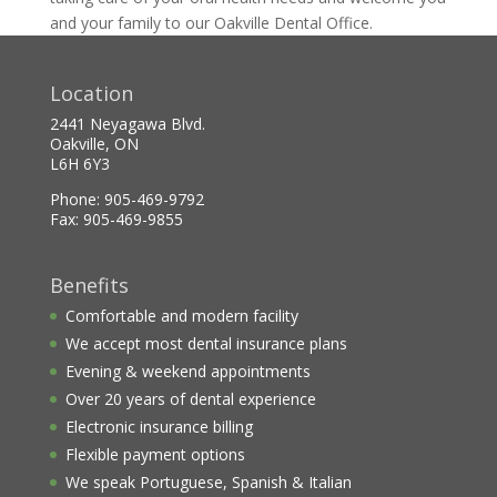
and your family to our Oakville Dental Office.
Location
2441 Neyagawa Blvd.
Oakville, ON
L6H 6Y3
Phone: 905-469-9792
Fax: 905-469-9855
Benefits
Comfortable and modern facility
We accept most dental insurance plans
Evening & weekend appointments
Over 20 years of dental experience
Electronic insurance billing
Flexible payment options
We speak Portuguese, Spanish & Italian