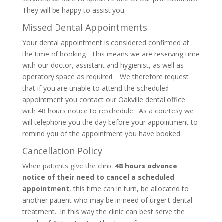
They will be happy to assist you.
Missed Dental Appointments
Your dental appointment is considered confirmed at
the time of booking. This means we are reserving time
with our doctor, assistant and hygienist, as well as
operatory space as required. We therefore request
that if you are unable to attend the scheduled
appointment you contact our Oakville dental office
with 48 hours notice to reschedule. As a courtesy we
will telephone you the day before your appointment to
remind you of the appointment you have booked.
Cancellation Policy
When patients give the clinic
48 hours advance
notice of their need to cancel a scheduled
appointment
, this time can in turn, be allocated to
another patient who may be in need of urgent dental
treatment. In this way the clinic can best serve the