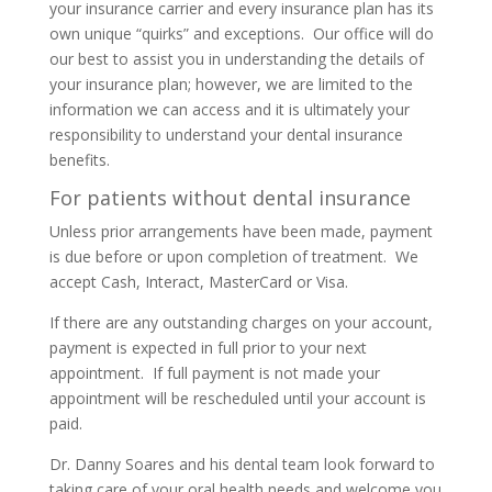
your insurance carrier and every insurance plan has its
own unique “quirks” and exceptions. Our office will do
our best to assist you in understanding the details of
your insurance plan; however, we are limited to the
information we can access and it is ultimately your
responsibility to understand your dental insurance
benefits.
For patients without dental insurance
Unless prior arrangements have been made, payment
is due before or upon completion of treatment. We
accept Cash, Interact, MasterCard or Visa.
If there are any outstanding charges on your account,
payment is expected in full prior to your next
appointment. If full payment is not made your
appointment will be rescheduled until your account is
paid.
Dr. Danny Soares and his dental team look forward to
taking care of your oral health needs and welcome you