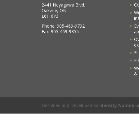
2441 Neyagawa Blvd.
Co
Oakville, ON
We
L6H 6Y3
in
Phone: 905-469-9792
Ev
Fax: 905-469-9855
ap
Ov
ex
El
Fl
We
& 
Designed and Developed by
Identity Namebra