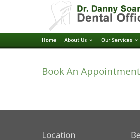
Home
About Us
Our Services
Book An Appointmen
Location
Be