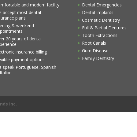
mfortable and modern facility
Dental Emergencies
 accept most dental
Dental Implants
surance plans
Cosmetic Dentistry
ening & weekend
Full & Partial Dentures
pointments
Tooth Extractions
er 20 years of dental
Root Canals
perience
Gum Disease
ectronic insurance billing
Family Dentistry
exible payment options
 speak Portuguese, Spanish
Italian
nds Inc.