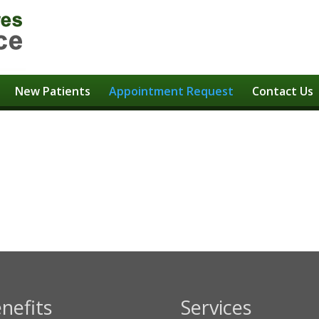
New Patients
Appointment Request
Contact Us
t
nefits
Services